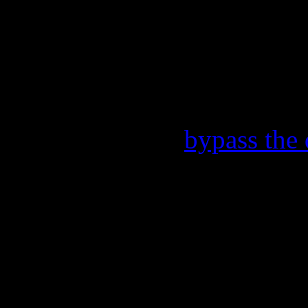
You need to upgrade your 
the Flash content. Place you
without the Flash plugin or w
this. Content here allows yo
Include a link to
bypass the 